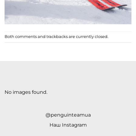
Both comments and trackbacks are currently closed.
No images found.
@penguinteamua
Наш
Instagram