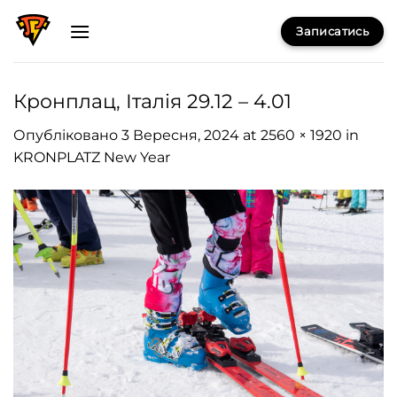
Skip
Записатись
to
content
Кронплац, Італія 29.12 – 4.01
Опубліковано
3 Вересня, 2024
at
2560 × 1920
in
KRONPLATZ New Year